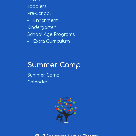
Toddlers
Pre-School
Enrichment
Kindergarten
School Age Programs
Extra Curriculum
Summer Camp
Summer Camp
Calender