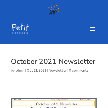
October 2021 Newsletter
by
admin
|
Oct 21, 2021
|
Newsletter
|
0 comments