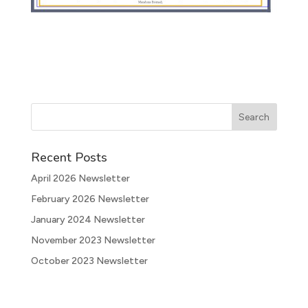
Recent Posts
April 2026 Newsletter
February 2026 Newsletter
January 2024 Newsletter
November 2023 Newsletter
October 2023 Newsletter