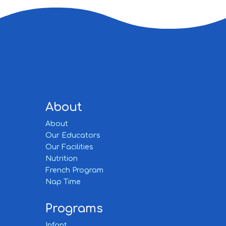
About
About
Our Educators
Our Facilities
Nutrition
French Program
Nap Time
Programs
Infant