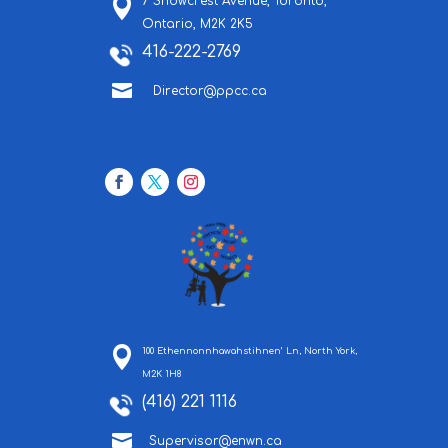
7 Snowcrest Avenue,
Toronto,
Ontario,
M2K 2K5
416-222-2769

Director@ppcc.ca
100 Ethennonnhawahstihnen’ Ln, North York,
M2K 1H8
(416) 221 1116

Supervisor@enwn.ca