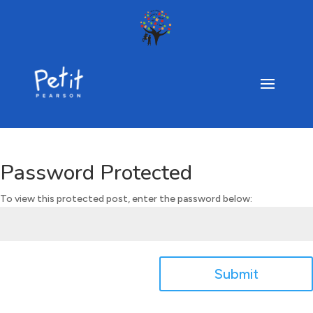
Password Protected
To view this protected post, enter the password below:
Submit