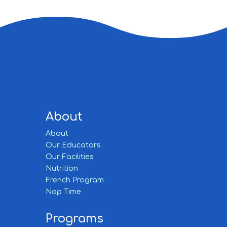
About
About
Our Educators
Our Facilities
Nutrition
French Program
Nap Time
Programs