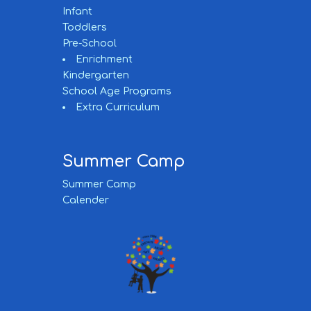
Infant
Toddlers
Pre-School
Enrichment
Kindergarten
School Age Programs
Extra Curriculum
Summer Camp
Summer Camp
Calender