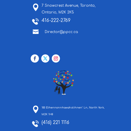
7 Snowcrest Avenue,
Toronto,
Ontario,
M2K 2K5
416-222-2769

Director@ppcc.ca
100 Ethennonnhawahstihnen’ Ln, North York,
M2K 1H8
(416) 221 1116