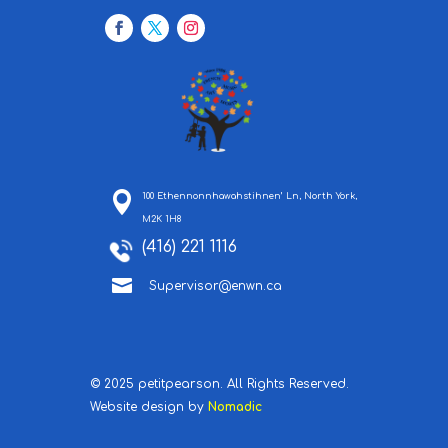
100 Ethennonnhawahstihnen’ Ln, North York,
M2K 1H8
(416) 221 1116

Supervisor@enwn.ca
© 2025 petitpearson. All Rights Reserved.
Website design by
Nomadic