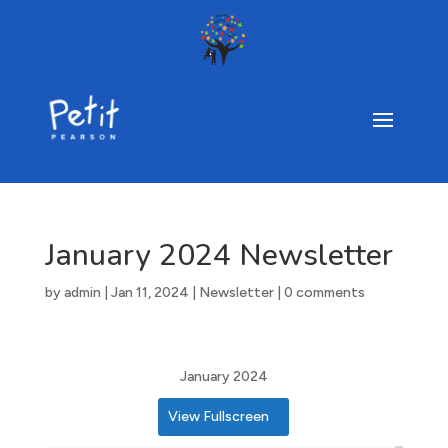
January 2024 Newsletter
by
admin
|
Jan 11, 2024
|
Newsletter
|
0 comments
January 2024
View Fullscreen