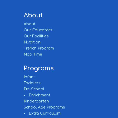
About
About
Our Educators
Our Facilities
Nutrition
French Program
Nap Time
Programs
Infant
Toddlers
Pre-School
Enrichment
Kindergarten
School Age Programs
Extra Curriculum