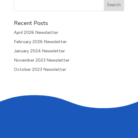
Recent Posts
April 2026 Newsletter
February 2026 Newsletter
January 2024 Newsletter
November 2023 Newsletter
October 2023 Newsletter