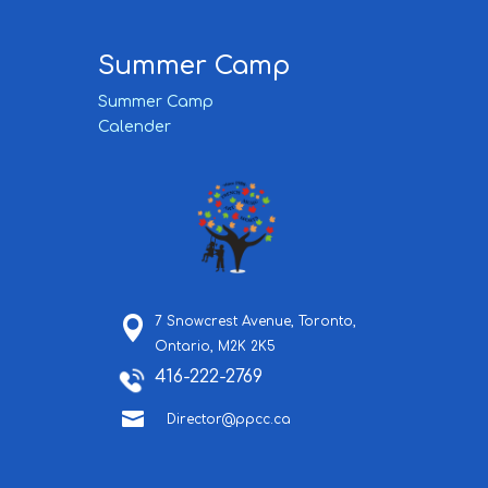
Summer Camp
Summer Camp
Calender
7 Snowcrest Avenue,
Toronto,
Ontario,
M2K 2K5
416-222-2769

Director@ppcc.ca