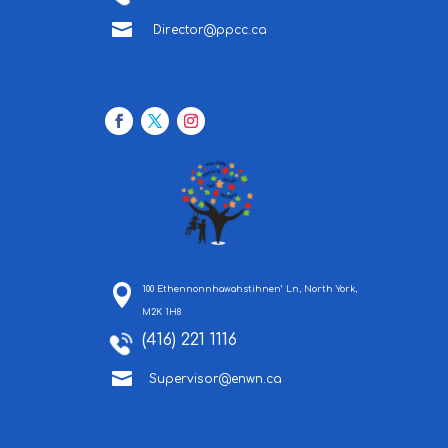

Director@ppcc.ca
100 Ethennonnhawahstihnen’ Ln, North York,
M2K 1H8
(416) 221 1116

Supervisor@enwn.ca