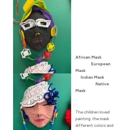
African Mask
European
Mask
Indian Mask
Native
Mask
The children loved
painting the mask
different colors and