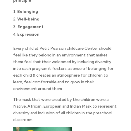
principle
Belonging
Well-being
Engagement
Expression
Every child at Petit Pearson childcare Center should
feel like they belong in an environment that makes
them feel that their welcomed by including diversity
into each program it fosters a sense of belonging for
each child & creates an atmosphere for children to
learn, feel comfortable and to grow in their
environment around them
The mask that were created by the children were a
Native, African, European and Indian Mask to represent
diversity and inclusion of all children in the preschool
classroom.