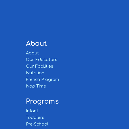
About
About
Our Educators
Our Facilities
Nutrition
French Program
Nap Time
Programs
Infant
Toddlers
Pre-School