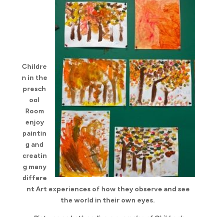
Childre
n in the
presch
ool
Room
enjoy
paintin
g and
creatin
g many
differe
nt Art experiences of how they observe and see
the world in their own eyes.