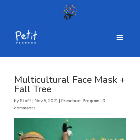
Multicultural Face Mask +
Fall Tree
by
Staff
|
Nov 5, 2021
|
Preschool Program
|
0
comments