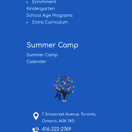
Enrichment
Kindergarten
School Age Programs
Extra Curriculum
Summer Camp
Summer Camp
Calender
7 Snowcrest Avenue,
Toronto,
Ontario,
M2K 2K5
416-222-2769