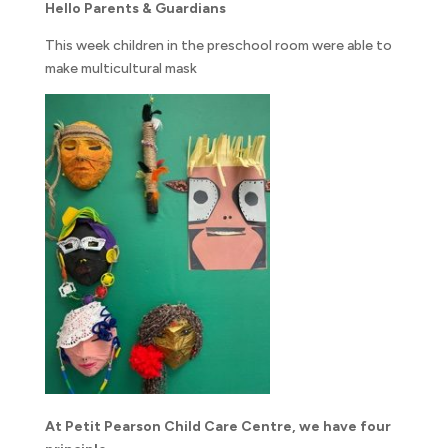
Hello Parents & Guardians
This week children in the preschool room were able to
make multicultural mask
At Petit Pearson Child Care Centre, we have four