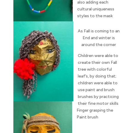
also adding each
cultural uniqueness
styles to the mask
As Fall is coming to an
End and winter is
around the corner
Children were able to
create their own Fall
tree with colorful
leaf’s, by doing that;
children were able to
use paint and brush
brushes by practicing
their fine motor skills
Finger grasping the
Paint brush