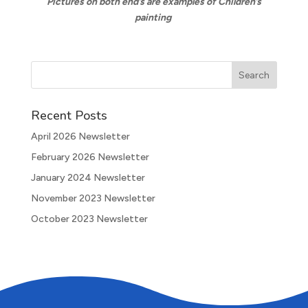
Pictures on both end’s are examples of Children’s
painting
Recent Posts
April 2026 Newsletter
February 2026 Newsletter
January 2024 Newsletter
November 2023 Newsletter
October 2023 Newsletter