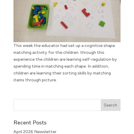
This week the educator had set up a cognitive shape
matching activity for the children. through this
experience the children are learning self-regulation by
spending time in matching each shape. In addition,
children are learning their sorting skills by matching
items through picture.
Recent Posts
April 2026 Newsletter