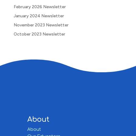
February 2026 Newsletter
January 2024 Newsletter
November 2023 Newsletter
October 2023 Newsletter
About
About