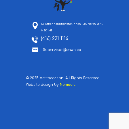
100 Ethennonnhawahstihnen’ Ln, North York,
M2K 1H8
(416) 221 1116

Supervisor@enwn.ca
© 2025 petitpearson. All Rights Reserved.
Website design by
Nomadic