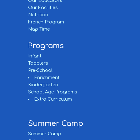
Our Educators
Our Facilities
Nutrition
French Program
Nap Time
Programs
Infant
Toddlers
Pre-School
Enrichment
Kindergarten
School Age Programs
Extra Curriculum
Summer Camp
Summer Camp