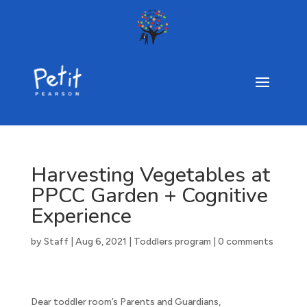
Harvesting Vegetables at
PPCC Garden + Cognitive
Experience
by
Staff
|
Aug 6, 2021
|
Toddlers program
|
0 comments
Dear toddler room’s Parents and Guardians,