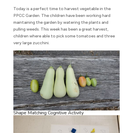
Today is a perfect time to harvest vegetable in the
PPCC Garden. The children have been working hard
maintaining the garden by watering the plants and
pulling weeds. This week has been a great harvest,
children where able to pick some tomatoes and three
very large zucchini.
Shape Matching Cognitive Activity