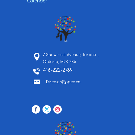
Calender
7 Snowcrest Avenue,
Toronto,
Ontario,
M2K 2K5
416-222-2769

Director@ppcc.ca