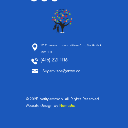
100 Ethennonnhawahstihnen’ Ln, North York,
M2K 1H8
(416) 221 1116

Supervisor@enwn.ca
© 2025 petitpearson. All Rights Reserved.
Website design by
Nomadic