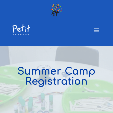
Summer Camp
Registration