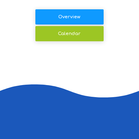
Overview
Calendar