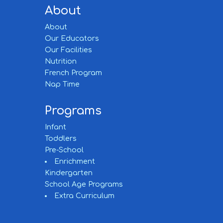
About
About
Our Educators
Our Facilities
Nutrition
French Program
Nap Time
Programs
Infant
Toddlers
Pre-School
Enrichment
Kindergarten
School Age Programs
Extra Curriculum