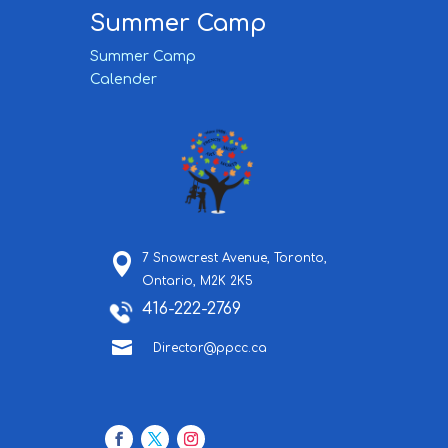
Summer Camp
Summer Camp
Calender
7 Snowcrest Avenue,
Toronto,
Ontario,
M2K 2K5
416-222-2769

Director@ppcc.ca