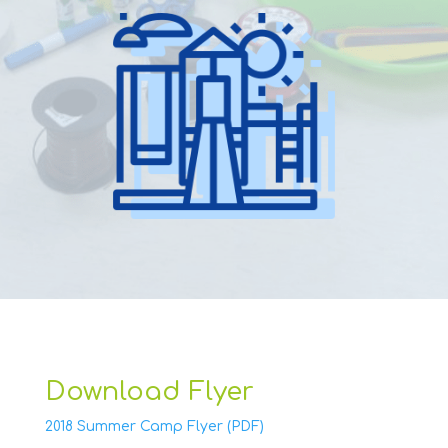
Download Flyer
2018 Summer Camp Flyer (PDF)