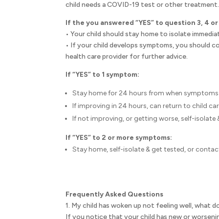
child needs a COVID-19 test or other treatment
If the you answered “YES” to question 3, 4 or
• Your child should stay home to isolate immediat
• If your child develops symptoms, you should co
health care provider for further advice.
If “YES” to 1 symptom:
Stay home for 24 hours from when symptoms 
If improving in 24 hours, can return to child car
If not improving, or getting worse, self-isolate 
If “YES” to 2 or more symptoms:
Stay home, self-isolate & get tested, or contact
Frequently Asked Questions
1. My child has woken up not feeling well, what d
If you notice that your child has new or worse