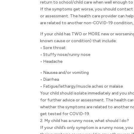
return to school/child care when well enough to
If the symptoms get worse, you should contact t
or assessment. The health care provider can he
are related to another non-COVID-19 condition, 
If your child has TWO or MORE new or worsening
known cause or condition) that include:
• Sore throat
• Stuffy nose/runny nose
• Headache
• Nausea and/or vomiting
• Diarrhea
• Fatigue/lethargy/muscle aches or malaise
Your child should isolate immediately and you sho
for further advice or assessment. The health car
whether the symptoms are related to another no
get tested for COVID-19.
2. My child has a runny nose, what should I do?
If your child’s only symptom is a runny nose, yo