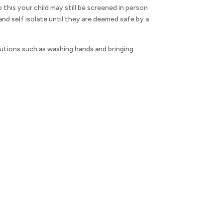
o this your child may still be screened in person
d self isolate until they are deemed safe by a
utions such as washing hands and bringing