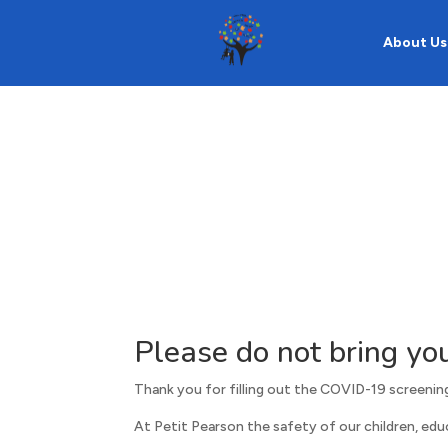
About Us
Please do not bring you
Thank you for filling out the COVID-19 screening
At Petit Pearson the safety of our children, educa