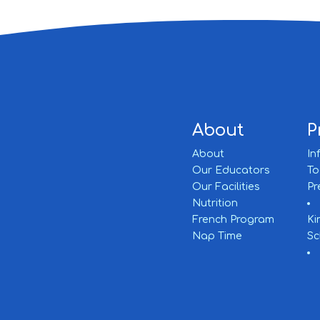
About
P
About
In
Our Educators
To
Our Facilities
Pr
Nutrition
French Program
Ki
Nap Time
Sc