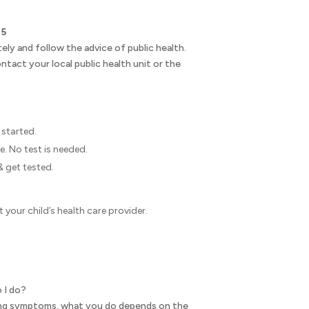
.
 5
ely and follow the advice of public health.
ntact your local public health unit or the
started.
e. No test is needed.
& get tested.
 your child’s health care provider.
o I do?
ning symptoms, what you do depends on the