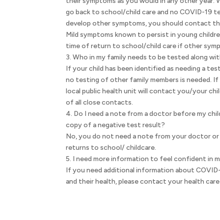
their symptoms as you would in any other year. 
go back to school/child care and no COVID-19 te
develop other symptoms, you should contact thei
Mild symptoms known to persist in young childre
time of return to school/child care if other sy
3. Who in my family needs to be tested along wit
If your child has been identified as needing a test
no testing of other family members is needed. If
local public health unit will contact you/your chi
of all close contacts.
4. Do I need a note from a doctor before my chil
copy of a negative test result?
No, you do not need a note from your doctor or 
returns to school/ childcare.
5. I need more information to feel confident in 
If you need additional information about COVID-1
and their health, please contact your health care