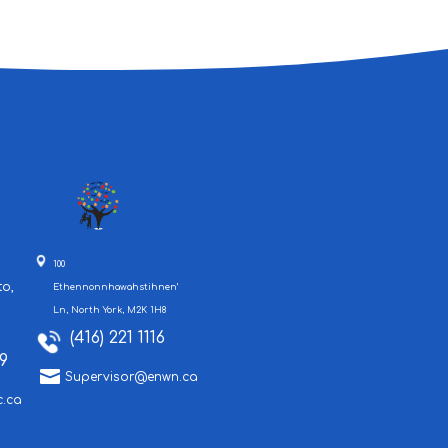
100
to,
Ethennonnhawahstihnen’
Ln, North York, M2K 1H8
(416) 221 1116
9

Supervisor@enwn.ca
c.ca