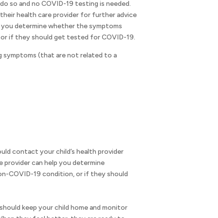
 do so and no COVID-19 testing is needed.
heir health care provider for further advice
lp you determine whether the symptoms
or if they should get tested for COVID-19.
 symptoms (that are not related to a
uld contact your child’s health provider
e provider can help you determine
n-COVID-19 condition, or if they should
u should keep your child home and monitor