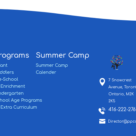
rograms
Summer Camp
fant
Summer Camp
ddlers
Calender
e-School
7 Snowcrest
Enrichment
Avenue,
Toron
ndergarten
Ontario,
M2K
hool Age Programs
2K5
Extra Curriculum
416-222-276

Director@ppc