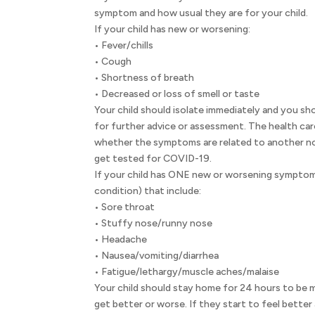
symptom and how usual they are for your child.
If your child has new or worsening:
• Fever/chills
• Cough
• Shortness of breath
• Decreased or loss of smell or taste
Your child should isolate immediately and you sho
for further advice or assessment. The health car
whether the symptoms are related to another no
get tested for COVID-19.
If your child has ONE new or worsening symptom 
condition) that include:
• Sore throat
• Stuffy nose/runny nose
• Headache
• Nausea/vomiting/diarrhea
• Fatigue/lethargy/muscle aches/malaise
Your child should stay home for 24 hours to b
get better or worse. If they start to feel bette