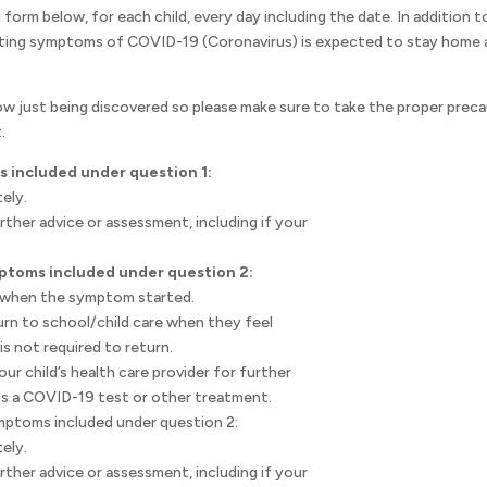
 form below, for each child, every day including the date. In addition t
ting symptoms of COVID-19 (Coronavirus) is expected to stay home an
w just being discovered so please make sure to take the proper preca
.
s included under question 1:
ely.
urther advice or assessment, including if your
.
mptoms included under question 2:
m when the symptom started.
turn to school/child care when they feel
s not required to return.
r child’s health care provider for further
eds a COVID-19 test or other treatment.
mptoms included under question 2:
ely.
urther advice or assessment, including if your