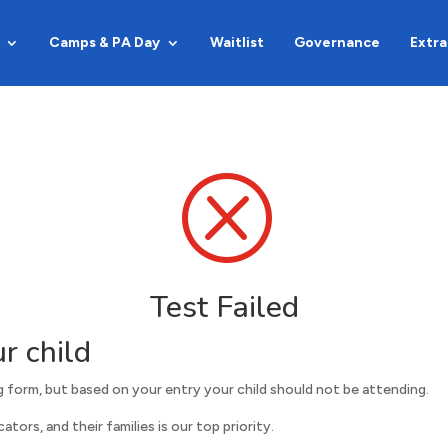
Camps & PA Day
Waitlist
Governance
Extra
Q
Test Failed
r child
 form, but based on your entry your child should not be attending.
tors, and their families is our top priority.