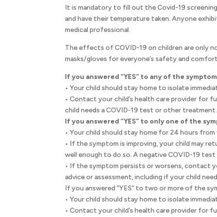
It is mandatory to fill out the Covid-19 screening
and have their temperature taken. Anyone exhibi
medical professional.
The effects of COVID-19 on children are only no
masks/gloves for everyone’s safety and comfort
If you answered “YES” to any of the symptom
• Your child should stay home to isolate immediat
• Contact your child’s health care provider for f
child needs a COVID-19 test or other treatment
If you answered “YES” to only one of the sy
• Your child should stay home for 24 hours fro
• If the symptom is improving, your child may re
well enough to do so. A negative COVID-19 test i
• If the symptom persists or worsens, contact you
advice or assessment, including if your child ne
If you answered “YES” to two or more of the sy
• Your child should stay home to isolate immediat
• Contact your child’s health care provider for f