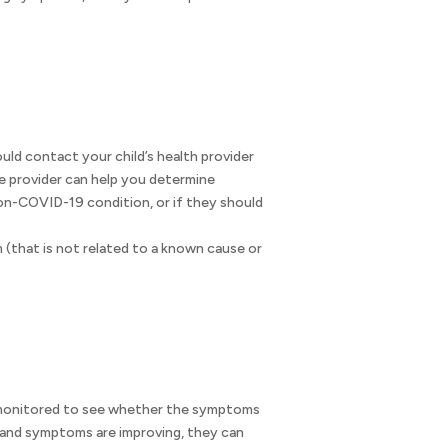
uld contact your child’s health provider
e provider can help you determine
n-COVID-19 condition, or if they should
(that is not related to a known cause or
e monitored to see whether the symptoms
r and symptoms are improving, they can