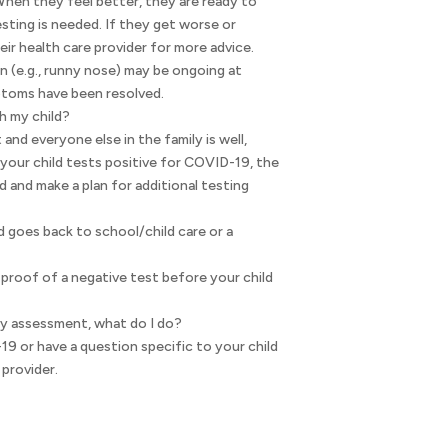
When they feel better, they are ready to
sting is needed. If they get worse or
r health care provider for more advice.
n (e.g., runny nose) may be ongoing at
mptoms have been resolved.
h my child?
 and everyone else in the family is well,
 your child tests positive for COVID-19, the
ld and make a plan for additional testing
d goes back to school/child care or a
proof of a negative test before your child
my assessment, what do I do?
9 or have a question specific to your child
 provider.