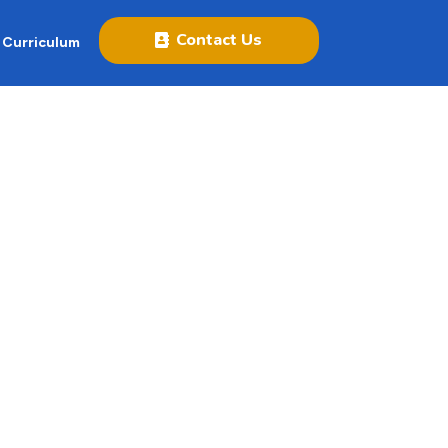
Contact Us
 Curriculum